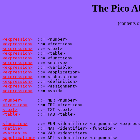
The Pico 
(contents o
<expression>
<expression>
<expression>
<expression>
<expression>
<expression>
<expression>
<expression>
<expression>
<expression>
<expression>
<expression>
  ::= <void>

<number>
<fraction>
<text>
<table>
       ::= TAB <table>

<function>
<native>
<variable>
<application>