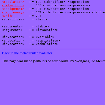
<tabulation>
<definition>
<assignment>
<dictionary>
<void>
        ::= VOI

<identifier>  ::= <text>

<arguments>   ::= <table>

<arguments>   ::= <invocation>

<invocation>  ::= <variable>

<invocation>  ::= <application>

Back to the metacircular evaluator
This page was made (with lots of hard work!) by Wolfgang De Meute