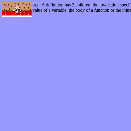
: A definition has 2 children: the invocation specif
DEF
value of a variable, the body of a function or the initia