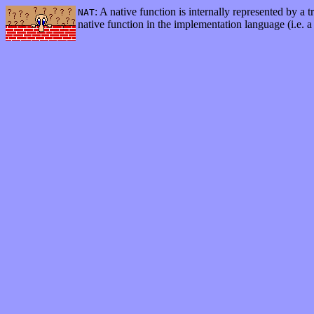
: A native function is internally represented by a 
NAT
native function in the implementation language (i.e. a