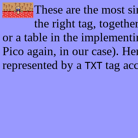
These are the most si
the right tag, togethe
or a table in the implement
Pico again, in our case). Hen
represented by a
tag acc
TXT