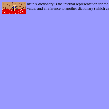
: A dictionary is the internal representation for t
DCT
value, and a reference to another dictionary (which c