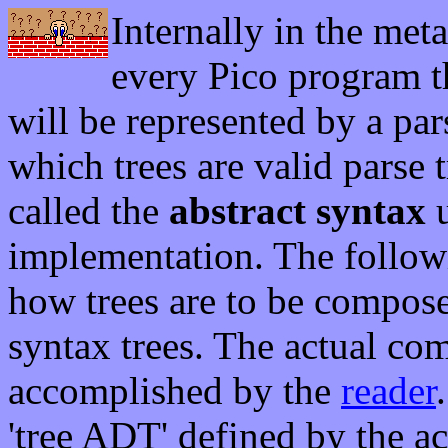
Internally in the meta
every Pico program t
will be represented by a pars
which trees are valid parse 
called the
abstract syntax
u
implementation. The following
how trees are to be composed
syntax trees. The actual com
accomplished by the
reader
'tree ADT' defined by the ac