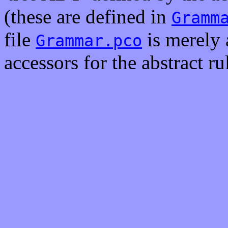
(these are defined in
Gramm
file
is merely 
Grammar.pco
accessors for the abstract rul