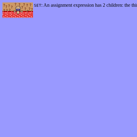
: An assignment expression has 2 children: the thi
SET