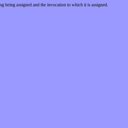
ng being assigned and the invocation to which it is assigned.