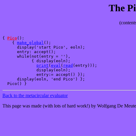
The Pi
(contents
{ 
Pico
():

    { 
make_global
();

      display('start Pico', eoln);

      entry: accept(); 

      while(not(entry = ''),

            { display(eoln);

print
(
eval
(
read
(entry)));

              display(eoln);

              entry:= accept() });

      display(eoln, 'end Pico') };

Back to the metacircular evaluator
This page was made (with lots of hard work!) by Wolfgang De Meute