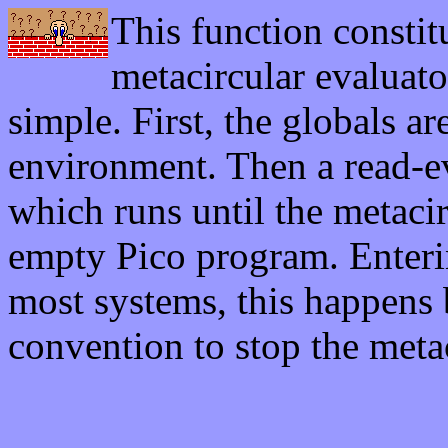
This function constit
metacircular evaluato
simple. First, the globals ar
environment. Then a read-ev
which runs until the metaci
empty Pico program. Enter
most systems, this happens b
convention to stop the metac