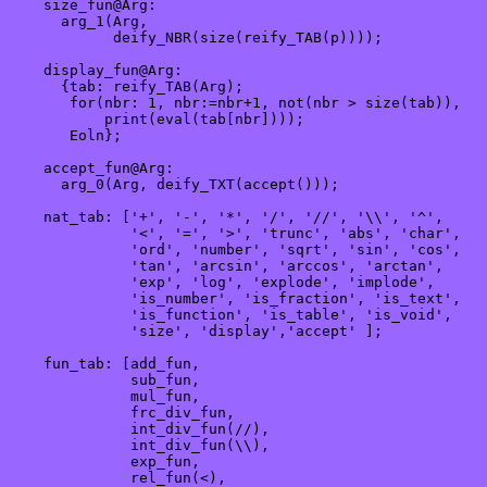
    size_fun@Arg:

      arg_1(Arg,

            deify_NBR(size(reify_TAB(p))));

    display_fun@Arg:

      {tab: reify_TAB(Arg);

       for(nbr: 1, nbr:=nbr+1, not(nbr > size(tab)),

           print(eval(tab[nbr])));

       Eoln};

    accept_fun@Arg:

      arg_0(Arg, deify_TXT(accept()));

    nat_tab: ['+', '-', '*', '/', '//', '\\', '^', 

              '<', '=', '>', 'trunc', 'abs', 'char', 

              'ord', 'number', 'sqrt', 'sin', 'cos',

              'tan', 'arcsin', 'arccos', 'arctan',  

              'exp', 'log', 'explode', 'implode', 

              'is_number', 'is_fraction', 'is_text', 

              'is_function', 'is_table', 'is_void', 

              'size', 'display','accept' ];

    fun_tab: [add_fun,

              sub_fun,

              mul_fun,

              frc_div_fun, 

              int_div_fun(//),  

              int_div_fun(\\),  

              exp_fun,

              rel_fun(<),
