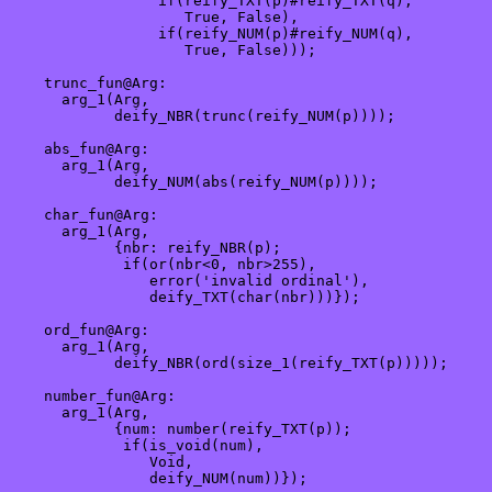
                 if(reify_TXT(p)#reify_TXT(q), 

                    True, False),

                 if(reify_NUM(p)#reify_NUM(q),

                    True, False)));

    trunc_fun@Arg:

      arg_1(Arg,

            deify_NBR(trunc(reify_NUM(p))));

    abs_fun@Arg:

      arg_1(Arg,

            deify_NUM(abs(reify_NUM(p))));

    char_fun@Arg:

      arg_1(Arg,

            {nbr: reify_NBR(p);

             if(or(nbr<0, nbr>255),

                error('invalid ordinal'),

                deify_TXT(char(nbr)))});

    ord_fun@Arg:

      arg_1(Arg,

            deify_NBR(ord(size_1(reify_TXT(p)))));

    number_fun@Arg:

      arg_1(Arg,

            {num: number(reify_TXT(p));

             if(is_void(num),

                Void,

                deify_NUM(num))});
