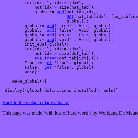
         for(idx: 1, idx:= idx+1,

             not(idx > size(nat_tab)),

             global:= 
add
(nat_tab[idx], 

NAT
(nat_tab[idx], fun_tab[idx
                          global));

         global:= 
add
('true' , Void, global);

         global:= 
add
('false', Void, global);

         global:= 
add
('eoln' , Eoln, global);

         global:= 
add
('void' , Void, global);

         init_eval(global);

         for(idx: 1, idx:= idx+1, 

             not(idx > size(def_tab)),

eval
(
read
(def_tab[idx])));

         True := 
get
('true', global);

         False:= 
get
('false', global);      

         void};

    make_global()};

Back to the metacircular evaluator
This page was made (with lots of hard work!) by Wolfgang De Meute