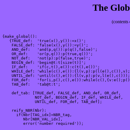
The Glob
(contents 
{make_global():

   {TRUE_def:  'true(x(),y()):=x()';

    FALSE_def: 'false(x(),y()):=y()';

    AND_def:   'and(p,q()):p(q(),false)';

    OR_def:    'or(p,q()):p(true,q())';

    NOT_def:   'not(p):p(false,true)';

    BEGIN_def: 'begin@t:t[size(t)]';

    IF_def:    'if(c,t(),e()):c(t(),e())';

    WHILE_def: 'while(c(),e()):{l(v,p):p(l(e(),c()),v);
    UNTIL_def: 'until(c(),e()):{l(v,p):p(v,l(e(),c()));
    FOR_def:   'for(i,p(),c(),e()):while(c(),{v:e();p()
    TAB_def:   'tab@t:t';

    def_tab: [TRUE_def, FALSE_def, AND_def, OR_def, 

              NOT_def, BEGIN_def, IF_def, WHILE_def, 

              UNTIL_def, FOR_def, TAB_def];

    reify_NBR(Nbr):

      if(Nbr[TAG_idx]=NBR_tag, 

         Nbr[NBR_VAL_idx],

         error('number required'));
