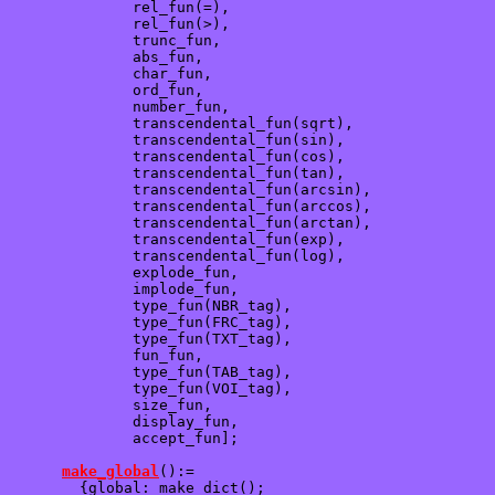
              rel_fun(=),  

              rel_fun(>), 

              trunc_fun,

              abs_fun,

              char_fun, 

              ord_fun,

              number_fun,  

              transcendental_fun(sqrt),

              transcendental_fun(sin),  

              transcendental_fun(cos), 

              transcendental_fun(tan),

              transcendental_fun(arcsin),

              transcendental_fun(arccos),

              transcendental_fun(arctan),   

              transcendental_fun(exp),

              transcendental_fun(log),  

              explode_fun,  

              implode_fun, 

              type_fun(NBR_tag),

              type_fun(FRC_tag),

              type_fun(TXT_tag),

              fun_fun,

              type_fun(TAB_tag),

              type_fun(VOI_tag),

              size_fun,

              display_fun,

              accept_fun];

make_global
():=

        {global: make_dict();
