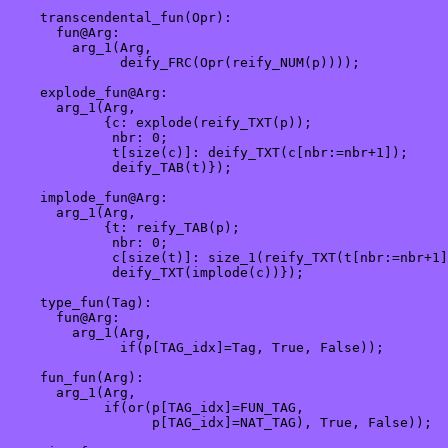
    transcendental_fun(Opr):

      fun@Arg:

        arg_1(Arg,

              deify_FRC(Opr(reify_NUM(p))));

    explode_fun@Arg:

      arg_1(Arg,

            {c: explode(reify_TXT(p));

             nbr: 0;

             t[size(c)]: deify_TXT(c[nbr:=nbr+1]);

             deify_TAB(t)});

    implode_fun@Arg:

      arg_1(Arg, 

            {t: reify_TAB(p);

             nbr: 0;

             c[size(t)]: size_1(reify_TXT(t[nbr:=nbr+1]
             deify_TXT(implode(c))});

    type_fun(Tag):

      fun@Arg:

        arg_1(Arg,

              if(p[TAG_idx]=Tag, True, False));

    fun_fun(Arg):

      arg_1(Arg,

            if(or(p[TAG_idx]=FUN_TAG,

                  p[TAG_idx]=NAT_TAG), True, False));
