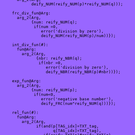
            deify_NUM(reify_NUM(p)*reify_NUM(q)));

    frc_div_fun@Arg: 

      arg_2(Arg,

            {num: reify_NUM(q);

             if(num =0,

                error('division by zero'),

                deify_NUM(reify_NUM(p)/num))});

    int_div_fun(#):

      fun@Arg: 

        arg_2(Arg,

              {nbr: reify_NBR(q);

               if(nbr =0,

                  error('division by zero'),

                  deify_NBR(reify_NBR(p)#nbr))});

    exp_fun@Arg:

      arg_2(Arg,

            {num: reify_NUM(p);

             if(num<0,

                error('negative base number'),

                deify_FRC(num^reify_NUM(q)))});

    rel_fun(#):

      fun@Arg:

        arg_2(Arg, 

              if(and(p[TAG_idx]=TXT_tag, 

                     q[TAG_idx]=TXT_tag),
