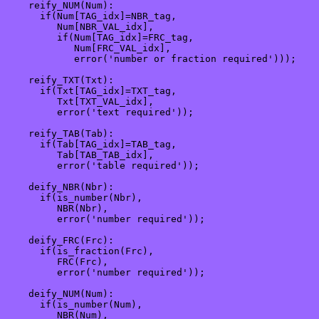
    reify_NUM(Num):

      if(Num[TAG_idx]=NBR_tag, 

         Num[NBR_VAL_idx],

         if(Num[TAG_idx]=FRC_tag,

            Num[FRC_VAL_idx],

            error('number or fraction required')));

    reify_TXT(Txt):

      if(Txt[TAG_idx]=TXT_tag, 

         Txt[TXT_VAL_idx],

         error('text required'));

    reify_TAB(Tab):

      if(Tab[TAG_idx]=TAB_tag,

         Tab[TAB_TAB_idx],

         error('table required'));

    deify_NBR(Nbr):

      if(is_number(Nbr), 

         NBR(Nbr), 

         error('number required'));

    deify_FRC(Frc):

      if(is_fraction(Frc), 

         FRC(Frc), 

         error('number required'));

    deify_NUM(Num):

      if(is_number(Num), 

         NBR(Num), 
