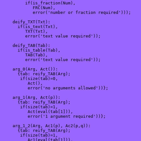
         if(is_fraction(Num),

            FRC(Num),

            error('number or fraction required')));

    deify_TXT(Txt):

      if(is_text(Txt), 

         TXT(Txt), 

         error('text value required'));

    deify_TAB(Tab):

      if(is_table(Tab),

         TAB(Tab),

         error('text value required'));

    arg_0(Arg, Act()): 

      {tab: reify_TAB(Arg);

       if(size(tab)=0,

          Act(),

          error('no arguments allowed'))};

    arg_1(Arg, Act(p)): 

      {tab: reify_TAB(Arg);

       if(size(tab)=1,

          Act(eval(tab[1])),

          error('1 argument required'))};

    arg_1_2(Arg, Ac1(p), Ac2(p,q)): 

      {tab: reify_TAB(Arg);

       if(size(tab)=1,

          Ac1(eval(tab[1])),
