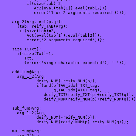
          if(size(tab)=2,

             Ac2(eval(tab[1]),eval(tab[2])),

             error('1 or 2 arguments required')))};

    arg_2(Arg, Act(p,q)): 

      {tab: reify_TAB(Arg);

       if(size(tab)=2,

          Act(eval(tab[1]),eval(tab[2])),

          error('2 arguments required'))};

    size_1(Txt):

      if(size(Txt)=1,

         Txt,

         {error('singe character expected'); ' '});

    add_fun@Arg:

      arg_1_2(Arg,

              deify_NUM(+reify_NUM(p)),

              if(and(p[TAG_idx]=TXT_tag, 

                     q[TAG_idx]=TXT_tag),

                 deify_TXT(reify_TXT(p)+reify_TXT(q)),

                 deify_NUM(reify_NUM(p)+reify_NUM(q))))
    sub_fun@Arg:

      arg_1_2(Arg,

              deify_NUM(-reify_NUM(p)),

              deify_NUM(reify_NUM(p)-reify_NUM(q)));

    mul_fun@Arg:

      arg_2(Arg,
