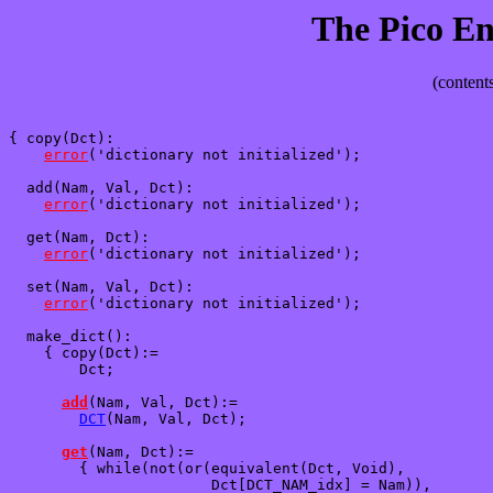
The Pico E
(contents
{ copy(Dct): 

error
('dictionary not initialized');

  add(Nam, Val, Dct):

error
('dictionary not initialized');

  get(Nam, Dct):

error
('dictionary not initialized');

  set(Nam, Val, Dct):

error
('dictionary not initialized');

  make_dict():

    { copy(Dct):=

        Dct;

add
(Nam, Val, Dct):=

DCT
(Nam, Val, Dct);

get
(Nam, Dct):=

        { while(not(or(equivalent(Dct, Void),

                       Dct[DCT_NAM_idx] = Nam)),
