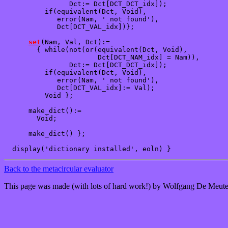
                Dct:= Dct[DCT_DCT_idx]);

          if(equivalent(Dct, Void),

             error(Nam, ' not found'),

             Dct[DCT_VAL_idx])};

set
(Nam, Val, Dct):=

        { while(not(or(equivalent(Dct, Void),

                       Dct[DCT_NAM_idx] = Nam)),

                Dct:= Dct[DCT_DCT_idx]);

          if(equivalent(Dct, Void),

             error(Nam, ' not found'),

             Dct[DCT_VAL_idx]:= Val); 

          Void };

      make_dict():=

        Void;

      make_dict() };

Back to the metacircular evaluator
This page was made (with lots of hard work!) by Wolfgang De Meute