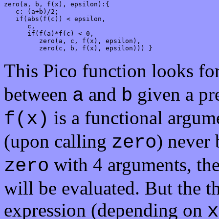
zero(a, b, f(x), epsilon):{

   c: (a+b)/2;

   if(abs(f(c)) < epsilon,

      c,

      if(f(a)*f(c) < 0,

         zero(a, c, f(x), epsilon),

         zero(c, b, f(x), epsilon))) }
This Pico function looks for
between
and
given a pre
a
b
is a functional argume
f(x)
(upon calling
) never
zero
with 4 arguments, the 
zero
will be evaluated. But the t
expression (depending on
x