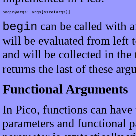
begin@args: args[size(args)]
can be called with 
begin
will be evaluated from left 
and will be collected in the
returns the last of these ar
Functional Arguments
In Pico, functions can have
parameters and functional p