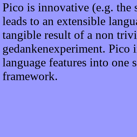
Pico is innovative (e.g. the
leads to an extensible langu
tangible result of a non triv
gedankenexperiment. Pico i
language features into one 
framework.