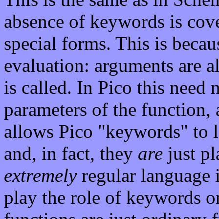
absence of keywords is cove
special forms. This is beca
evaluation: arguments are a
is called. In Pico this need
parameters of the function,
allows Pico "keywords" to lo
and, in fact, they
are
just pl
extremely
regular language 
play the role of keywords or