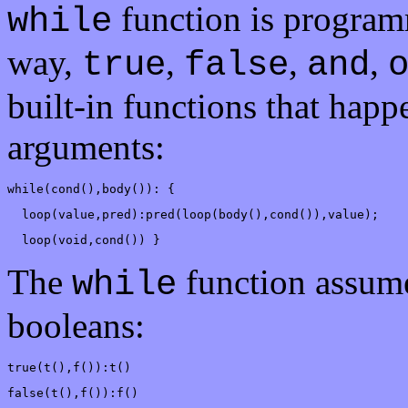
function is programm
while
way,
,
,
,
true
false
and
built-in functions that happ
arguments:
while(cond(),body()): {
  loop(value,pred):pred(loop(body(),cond()),value);
  loop(void,cond()) }
The
function assum
while
booleans:
true(t(),f()):t()
false(t(),f()):f()