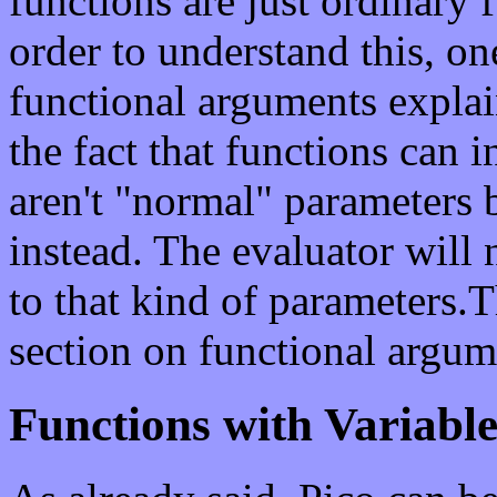
functions are just ordinary 
order to understand this, on
functional arguments explai
the fact that functions can 
aren't "normal" parameters 
instead. The evaluator will
to that kind of parameters.
section on functional argum
Functions with Variabl