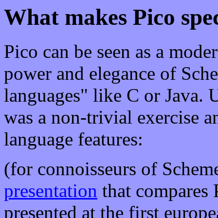
What makes Pico spec
Pico can be seen as a mode
power and elegance of Schem
languages" like C or Java. U
was a non-trivial exercise a
language features:
(for connoisseurs of Scheme
presentation
that compares 
presented at the first europ