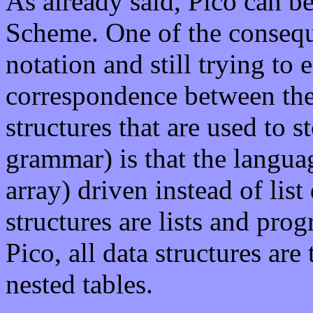
As already said, Pico can be
Scheme. One of the conseque
notation and still trying to 
correspondence between the
structures that are used to s
grammar) is that the languag
array) driven instead of lis
structures are lists and prog
Pico, all data structures are
nested tables.