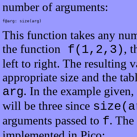
number of arguments:
f@arg: size(arg)
This function takes any nu
the function
, 
f(1,2,3)
left to right. The resulting v
appropriate size and the tabl
. In the example given, 
arg
will be three since
size(a
arguments passed to
. The
f
implemented in Pico: