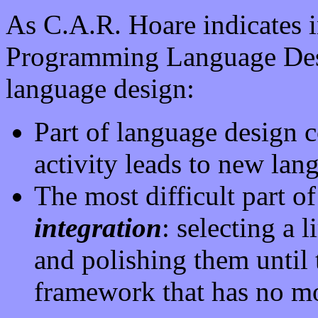
As C.A.R. Hoare indicates 
Programming Language Desi
language design:
Part of language design c
activity leads to new lang
The most difficult part of
integration
: selecting a 
and polishing them until t
framework that has no m