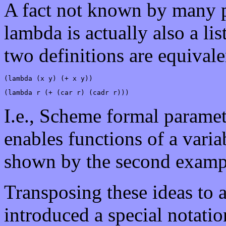
A fact not known by many pe
lambda is actually also a li
two definitions are equival
(lambda (x y) (+ x y))
(lambda r (+ (car r) (cadr r)))
I.e., Scheme formal paramete
enables functions of a vari
shown by the second examp
Transposing these ideas to 
introduced a special notatio