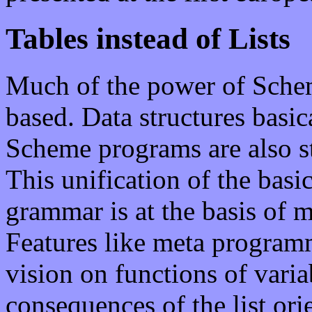
Tables instead of Lists
Much of the power of Scheme i
based. Data structures basic
Scheme programs are also st
This unification of the basic
grammar is at the basis of 
Features like meta program
vision on functions of varia
consequences of the list ori