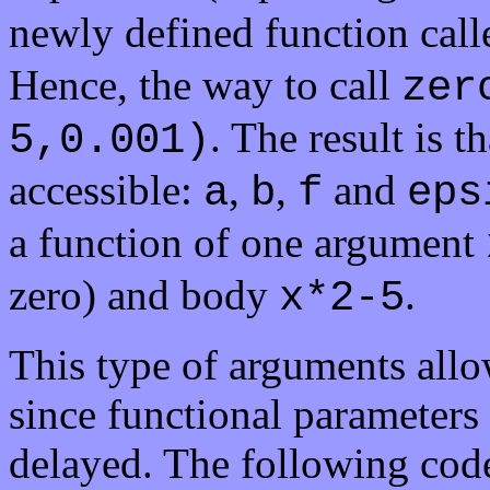
newly defined function call
Hence, the way to call
zer
. The result is t
5,0.001)
accessible:
,
,
and
a
b
f
eps
a function of one argument
zero) and body
.
x*2-5
This type of arguments allow
since functional parameters
delayed. The following cod