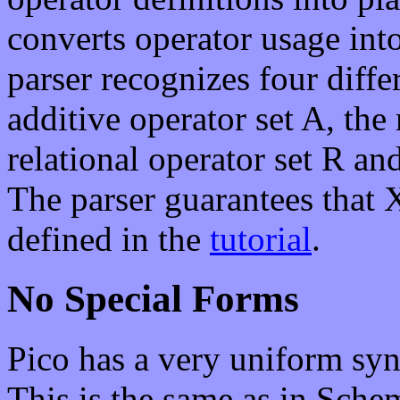
converts operator usage into
parser recognizes four differ
additive operator set A, the
relational operator set R an
The parser guarantees that 
defined in the
tutorial
.
No Special Forms
Pico has a very uniform syn
This is the same as in Sch