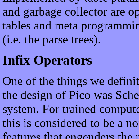
and garbage collector are o
tables and meta programmin
(i.e. the parse trees).
Infix Operators
One of the things we definit
the design of Pico was Sche
system. For trained computer
this is considered to be a n
features that engenders the