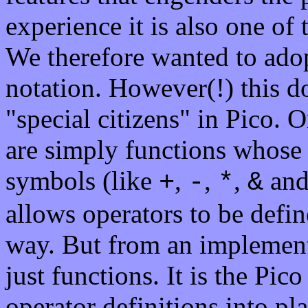
experience it is also one of
We therefore wanted to adop
notation. However(!) this d
"special citizens" in Pico. 
are simply functions whose 
symbols (like
,
,
,
and 
+
-
*
&
allows operators to be defi
way. But from an implementa
just functions. It is the Pic
operator definitions into pla