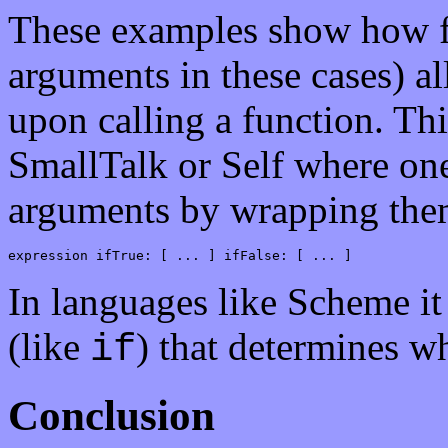
These examples show how fu
arguments in these cases) a
upon calling a function. Thi
SmallTalk or Self where on
arguments by wrapping them
expression ifTrue: [ ... ] ifFalse: [ ... ]
In languages like Scheme it
(like
) that determines w
if
Conclusion