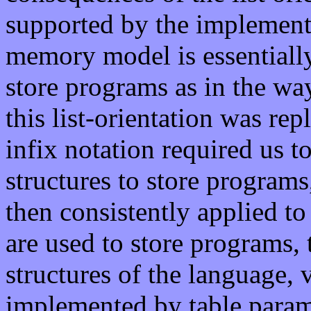
supported by the implement
memory model is essentially l
store programs as in the way 
this list-orientation was rep
infix notation required us t
structures to store programs
then consistently applied to 
are used to store programs, 
structures of the language, v
implemented by table para