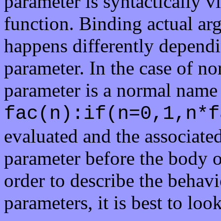
parameter is syntactically vi
function. Binding actual ar
happens differently dependi
parameter. In the case of no
parameter is a normal name 
fac(n):if(n=0,1,n*f
evaluated and the associate
parameter before the body of
order to describe the behavi
parameters, it is best to loo