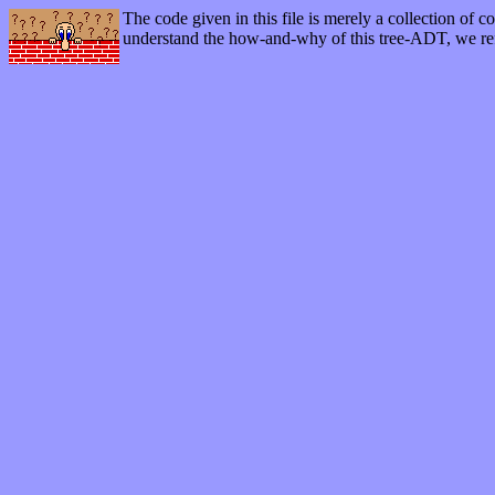
The code given in this file is merely a collection of c
understand the how-and-why of this tree-ADT, we re