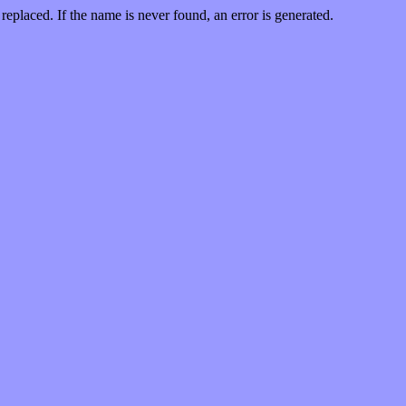
replaced. If the name is never found, an error is generated.