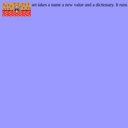
set
takes a name a new value and a dictionary. It runs 