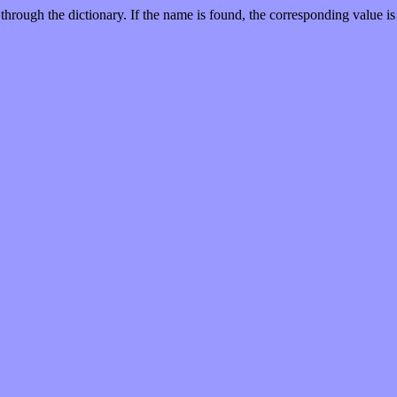
through the dictionary. If the name is found, the corresponding value is 