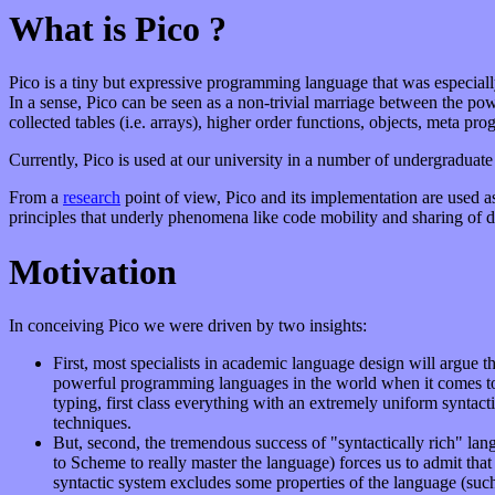
What is Pico ?
Pico is a tiny but expressive programming language that was especial
In a sense, Pico can be seen as a non-trivial marriage between the pow
collected tables (i.e. arrays), higher order functions, objects, meta pr
Currently, Pico is used at our university in a number of undergradua
From a
research
point of view, Pico and its implementation are used as
principles that underly phenomena like code mobility and sharing of di
Motivation
In conceiving Pico we were driven by two insights:
First, most specialists in academic language design will argue
powerful programming languages in the world when it comes to 
typing, first class everything with an extremely uniform syntac
techniques.
But, second, the tremendous success of "syntactically rich" la
to Scheme to really master the language) forces us to admit that
syntactic system excludes some properties of the language (such