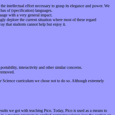
he intellectual effort necessary to grasp its elegance and power. We
 has of (specification) languages.
uage with a very general impact.
gly deplore the current situation where most of these regard
y that students cannot help but enjoy it.
ortability, interactivity and other similar concerns.
 removed.
er Science curriculum we chose not to do so. Although extremely
results we got with teaching Pico. Today, Pico is used as a means to