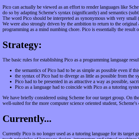
Pico can actually be viewed as an effort to render languages like Sch
do so by adapting Scheme's syntax (significantly) and semantics (subtly
The word Pico should be interpreted as synonymous with very small (a
We were also strongly driven by the ambition to return to the origina
programming as a mind numbing chore. Pico is essentially the result o
Strategy:
The basic rules for establishing Pico as a programming language resul
the semantics of Pico had to be as simple as possible even if t
the syntax of Pico had to diverge as little as possible from the 
Pico had to be presented in as attractive a way as possible, sacri
Pico as a language had to coincide with Pico as a tutoring sys
We have briefly considered using Scheme for our target group. On th
well-suited for the more computer science oriented student, Scheme's c
Currently...
Currently Pico is no longer used as a tutoring language for its target 