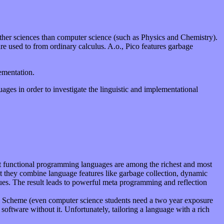
other sciences than computer science (such as Physics and Chemistry).
re used to from ordinary calculus. A.o., Pico features garbage
mentation.
ages in order to investigate the linguistic and implementational
ost functional programming languages are among the richest and most
t they combine language features like garbage collection, dynamic
lues. The result leads to powerful meta programming and reflection
ike Scheme (even computer science students need a two year exposure
software without it. Unfortunately, tailoring a language with a rich