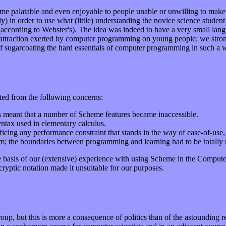
eme palatable and even enjoyable to people unable or unwilling to make t
) in order to use what (little) understanding the novice science student
ccording to Webster's). The idea was indeed to have a very small lang
l attraction exerted by computer programming on young people; we stron
f sugarcoating the hard essentials of computer programming in such a wa
ted from the following concerns:
his meant that a number of Scheme features became inaccessible.
syntax used in elementary calculus.
ficing any performance constraint that stands in the way of ease-of-use, p
tem; the boundaries between programming and learning had to be totally
e basis of our (extensive) experience with using Scheme in the Comput
ryptic notation made it unsuitable for our purposes.
group, but this is more a consequence of politics than of the astounding 