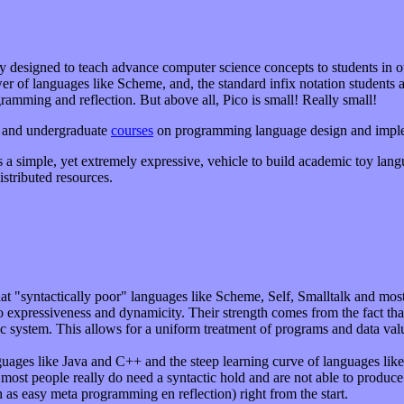
ly designed to teach advance computer science concepts to students in 
er of languages like Scheme, and, the standard infix notation students a
ogramming and reflection. But above all, Pico is small! Really small!
te and undergraduate
courses
on programming language design and imple
 a simple, yet extremely expressive, vehicle to build academic toy langu
stributed resources.
 that "syntactically poor" languages like Scheme, Self, Smalltalk and m
expressiveness and dynamicity. Their strength comes from the fact tha
tic system. This allows for a uniform treatment of programs and data va
nguages like Java and C++ and the steep learning curve of languages l
 most people really do need a syntactic hold and are not able to produce 
 as easy meta programming en reflection) right from the start.