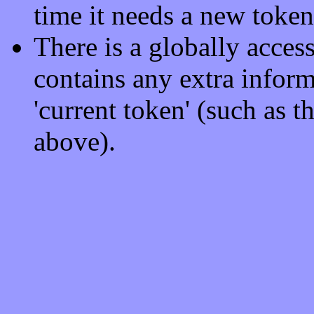
time it needs a new token
There is a globally acces
contains any extra informa
'current token' (such as 
above).