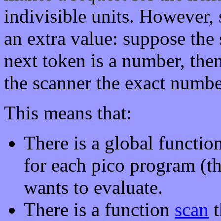
indivisible units. However,
an extra value: suppose the s
next token is a number, then
the scanner the exact number
This means that:
There is a global functio
for each pico program (tha
wants to evaluate.
There is a function
scan
t