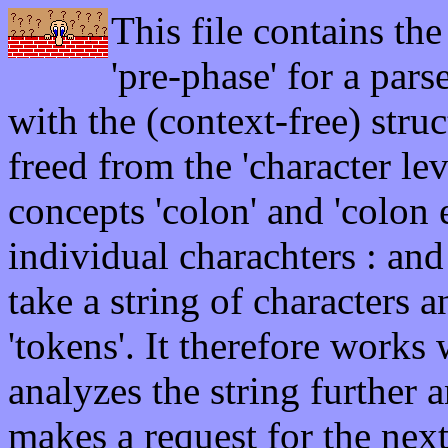
This file contains the
'pre-phase' for a pars
with the (context-free) stru
freed from the 'character lev
concepts 'colon' and 'colon 
individual charachters : and 
take a string of characters a
'tokens'. It therefore works 
analyzes the string further 
makes a request for the nex