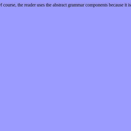
 course, the reader uses the abstract grammar components because it is th