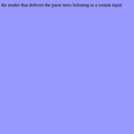
e reader that delivers the parse trees beloning to a certain input