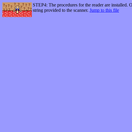
STEP4: The procedures for the reader are installed. Of
string provided to the scanner.
Jump to this file