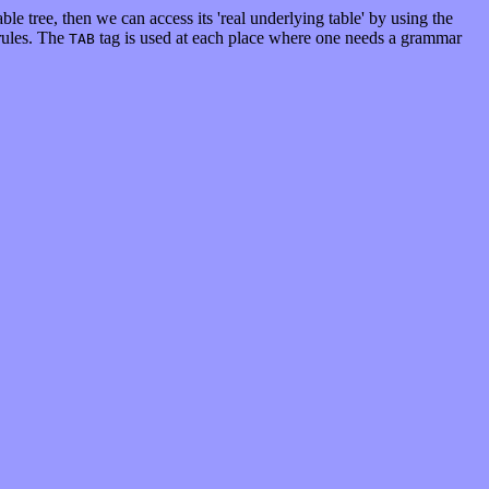
able tree, then we can access its 'real underlying table' by using the
 rules. The
tag is used at each place where one needs a grammar
TAB