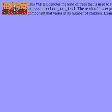
This
tag denotes the kind of trees that is used to 
TAB
expression
. The result of this ex
tt[TAB_TAB_idx]
component that varies in its number of children. Examp