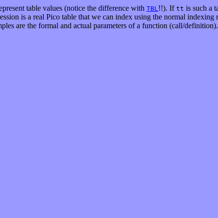
represent table values (notice the difference with
!!). If
is such a t
TBL
tt
pression is a real Pico table that we can index using the normal indexing
les are the formal and actual parameters of a function (call/definition).