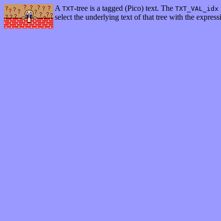
A
-tree is a tagged (Pico) text. The
TXT
TXT_VAL_idx
select the underlying text of that tree with the expres