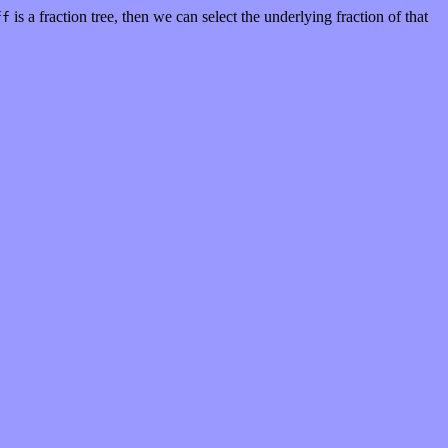
is a fraction tree, then we can select the underlying fraction of that
ff