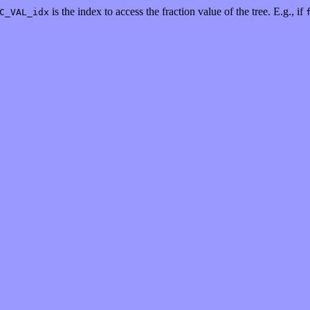
is the index to access the fraction value of the tree. E.g., if
C_VAL_idx