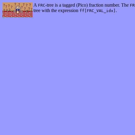
A
-tree is a tagged (Pico) fraction number. The
FRC
FR
tree with the expression
.
ff[FRC_VAL_idx]