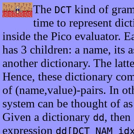
The
kind of gram
DCT
time to represent dict
inside the Pico evaluator. 
has 3 children: a name, its 
another dictionary. The latte
Hence, these dictionary comp
of (name,value)-pairs. In o
system can be thought of as 
Given a dictionary
, then
dd
expression
dd[DCT_NAM_id