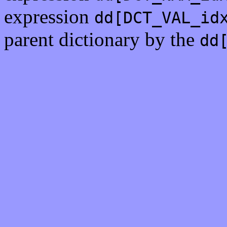
expression
dd[DCT_VAL_id
parent dictionary by the
dd