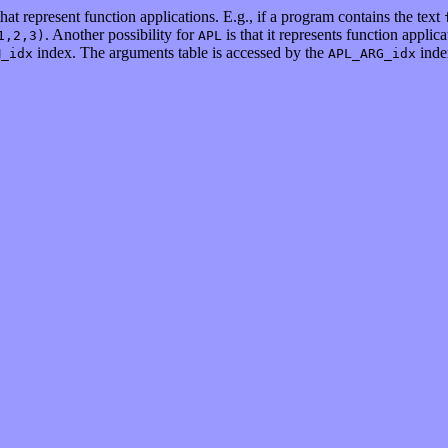
hat represent function applications. E.g., if a program contains the text
. Another possibility for
is that it represents function applic
1,2,3)
APL
index. The arguments table is accessed by the
inde
M_idx
APL_ARG_idx