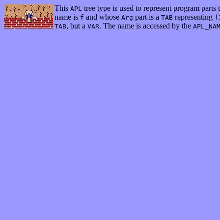
This
tree type is used to represent program parts t
APL
name is
and whose
part is a
representing
f
Arg
TAB
(
, but a
. The name is accessed by the
TAB
VAR
APL_NA