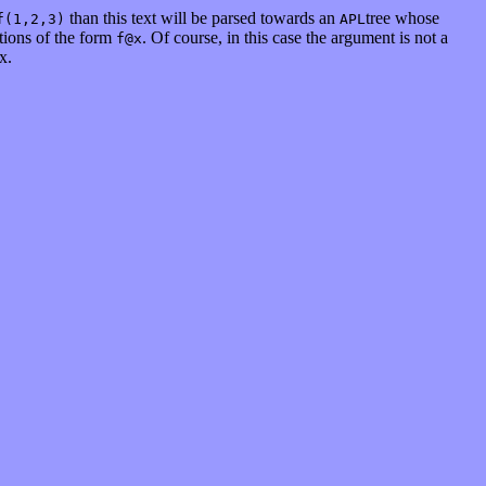
than this text will be parsed towards an
tree whose
f(1,2,3)
APL
ations of the form
. Of course, in this case the argument is not a
f@x
x.