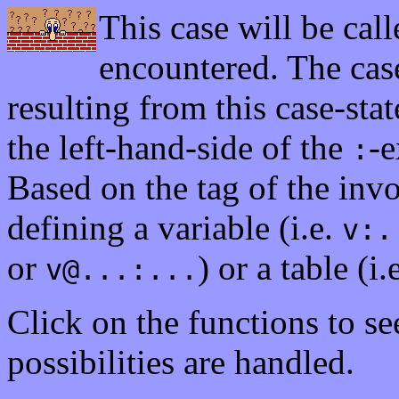
This case will be call
encountered. The case
resulting from this case-stat
the left-hand-side of the
-e
:
Based on the tag of the in
defining a variable (i.e.
v:.
or
) or a table (i.
v@...:...
Click on the functions to s
possibilities are handled.