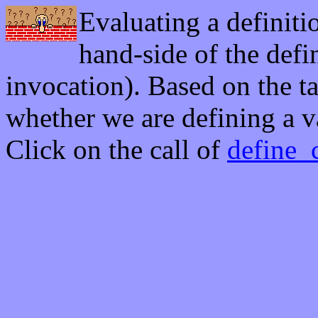
Evaluating a definiti
hand-side of the defin
invocation). Based on the t
whether we are defining a va
Click on the call of
define_