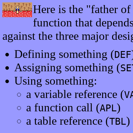
Here is the "father of 
function that depends
against the three major desi
Defining something (
DEF
Assigning something (
SE
Using something:
a variable reference (
V
a function call (
)
APL
a table reference (
)
TBL