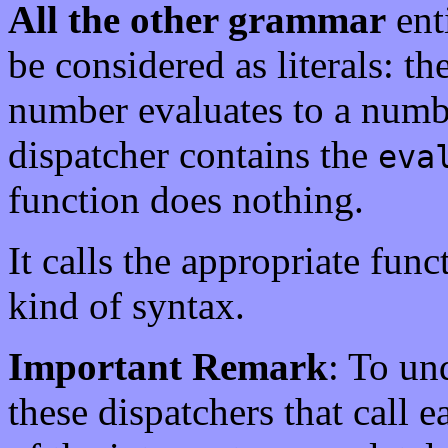
All the other grammar
ent
be considered as literals: the
number evaluates to a numb
dispatcher contains the
eva
function does nothing.
It calls the appropriate func
kind of syntax.
Important Remark
: To un
these dispatchers that call e