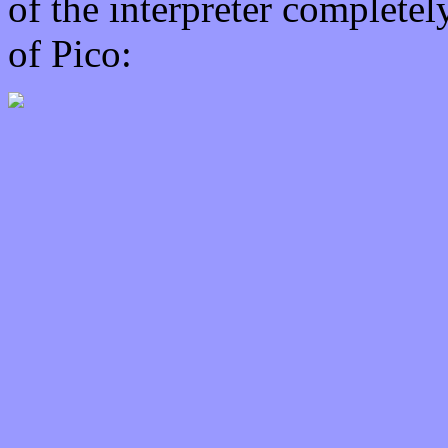
of the interpreter completel
of Pico: