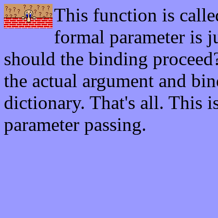
This function is call
formal parameter is j
should the binding proceed?
the actual argument and bind
dictionary. That's all. This 
parameter passing.