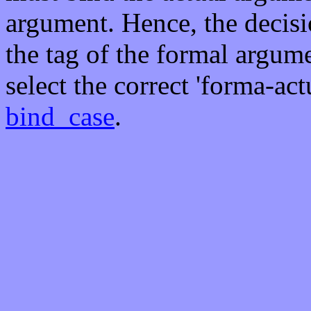
argument. Hence, the decis
the tag of the formal argume
select the correct 'forma-ac
bind_case
.