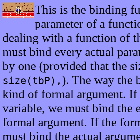
This is the binding 
parameter of a functi
dealing with a function of 
must bind every actual para
by one (provided that the s
). The way the 
size(tbP),
kind of formal argument. If 
variable, we must bind the 
formal argument. If the for
must bind the actual argume