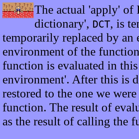
The actual 'apply' of 
dictionary',
, is t
DCT
temporarily replaced by an e
environment of the functio
function is evaluated in this
environment'. After this is 
restored to the one we were 
function. The result of eval
as the result of calling the f