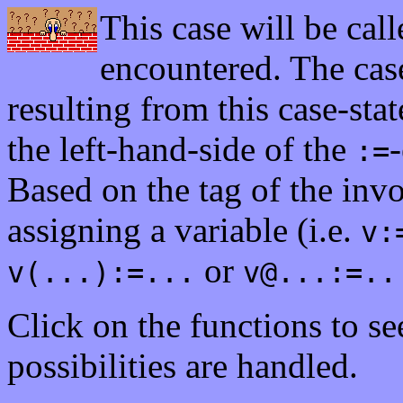
This case will be cal
encountered. The case
resulting from this case-stat
the left-hand-side of the
-
:=
Based on the tag of the in
assigning a variable (i.e.
v:
or
v(...):=...
v@...:=..
Click on the functions to s
possibilities are handled.