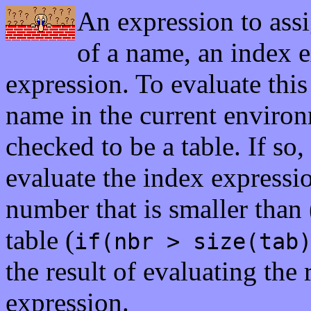
An expression to ass
of a name, an index 
expression. To evaluate this
name in the current environme
checked to be a table. If so,
evaluate the index expression
number that is smaller than 
table (
if(nbr > size(tab
the result of evaluating the
expression.