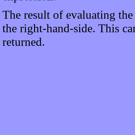
The result of evaluating the
the right-hand-side. This c
returned.