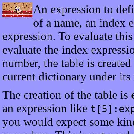
An expression to def
of a name, an index e
expression. To evaluate this
evaluate the index expression
number, the table is created 
current dictionary under its
The creation of the table is
an expression like
t[5]:ex
you would expect some kin