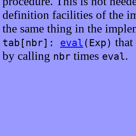
procedure. This is not neede
definition facilities of the
the same thing in the implem
that 
tab[nbr]:
eval
(Exp)
by calling
times
.
nbr
eval