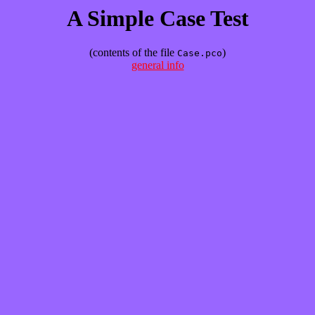
A Simple Case Test
(contents of the file
)
Case.pco
general info