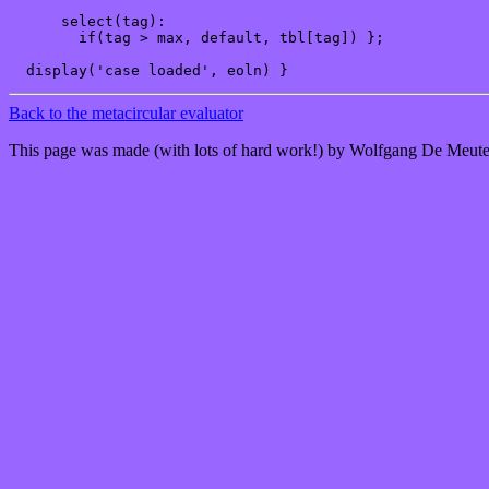
      select(tag):

        if(tag > max, default, tbl[tag]) };

Back to the metacircular evaluator
This page was made (with lots of hard work!) by Wolfgang De Meute