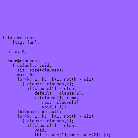
{ tag => fun:

    [tag, fun];

  else: 0;

case
@clauses:

    { default: void;

      siz: size(clauses);

      max: 0;

      for(k: 1, k:= k+1, not(k > siz),

        { clause: clauses[k];

          if(clause[1] = else,

             default:= clause[2],

             if(clause[1] > max,

                max:= clause[1],

                void)) });

      tbl[max]: default;

      for(k: 1, k:= k+1, not(k > siz),

        { clause: clauses[k];

          if(clause[1] = else,

             void,

             tbl[clause[1]]:= clause[2]) });
